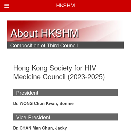
HKSHM
About HKSHM
Composition of Third Council
Hong Kong Society for HIV
Medicine Council (2023-2025)
President
Dr. WONG Chun Kwan, Bonnie
Vice-President
Dr. CHAN Man Chun, Jacky