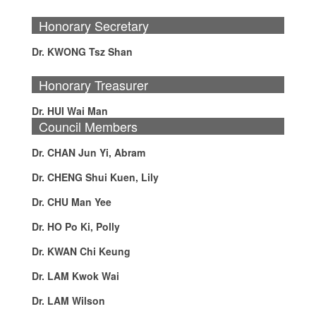
Honorary Secretary
Dr. KWONG Tsz Shan
Honorary Treasurer
Dr. HUI Wai Man
Council Members
Dr. CHAN Jun Yi, Abram
Dr. CHENG Shui Kuen, Lily
Dr. CHU Man Yee
Dr. HO Po Ki, Polly
Dr. KWAN Chi Keung
Dr. LAM Kwok Wai
Dr. LAM Wilson