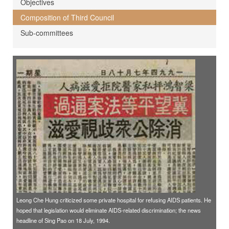
Objectives
Composition of Third Council
Sub-committees
Leong Che Hung criticized some private hospital for refusing AIDS patients. He
hoped that legislation would eliminate AIDS-related discrimination; the news
headline of Sing Pao on 18 July, 1994.