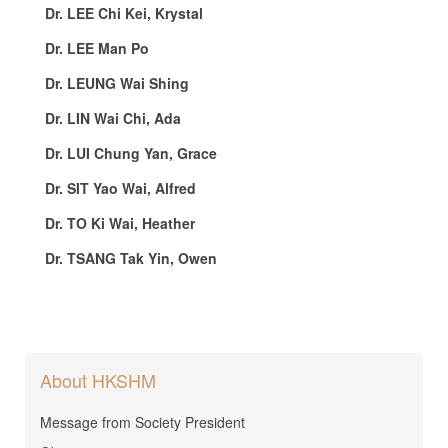
Dr. LEE Chi Kei, Krystal
Dr. LEE Man Po
Dr. LEUNG Wai Shing
Dr. LIN Wai Chi, Ada
Dr. LUI Chung Yan, Grace
Dr. SIT Yao Wai, Alfred
Dr. TO Ki Wai, Heather
Dr. TSANG Tak Yin, Owen
About HKSHM
Message from Society President